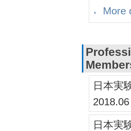
More d
Profess
Member
日本実
2018.06
日本実