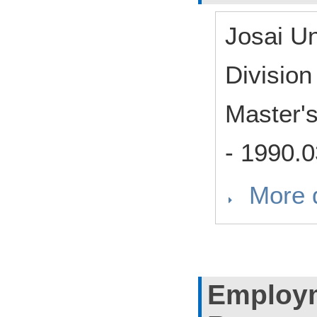
Josai U
Divisio
Master'
-
1990.0
More d
Employm