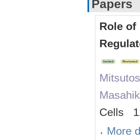
Papers
Role of
Regulat
Invited
Reviewed
Mitsuto
Masahik
Cells 1
More d