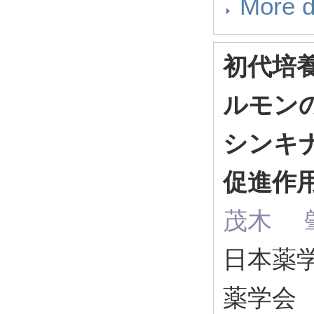
More d
初代培
ルモンのJ
シンキ
促進作
茂木 肇
日本薬学会
薬学会