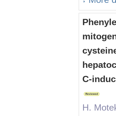
Phenyle
mitogeni
cystein
hepatoc
C-induc
Reviewed
H. Motek