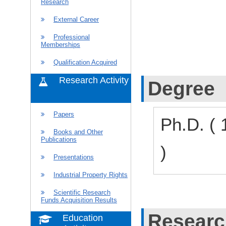
Research
External Career
Professional
Memberships
Qualification Acquired
Research Activity
Degree
Papers
Ph.D. (
Books and Other
Publications
)
Presentations
Industrial Property Rights
Scientific Research
Funds Acquisition Results
Researc
Education