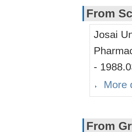
From Sc
Josai Un
Pharmac
-
1988.0
More d
From Gr