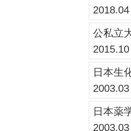
2018.04
公私立
2015.10
日本生
2003.03
日本薬
2003.03