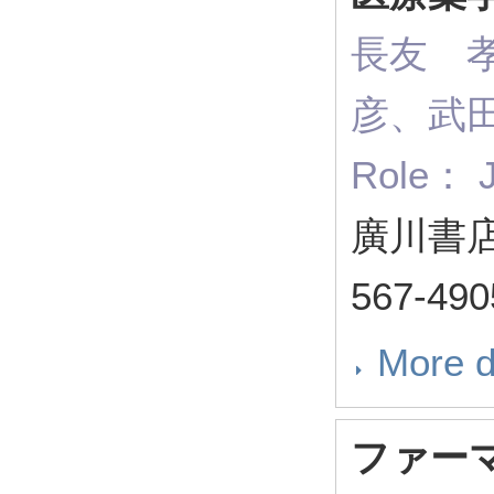
長友 
彦、武
Role： J
廣川書店 
567-49
More d
ファー