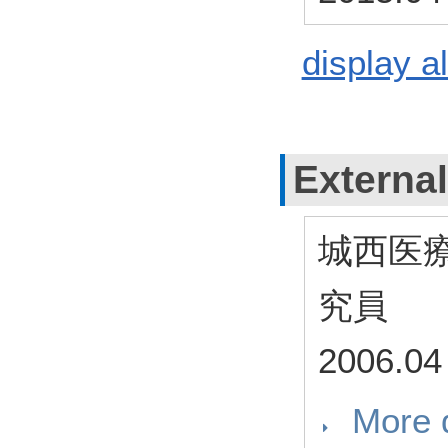
display al
External
城西医
究員
2006.04
More d