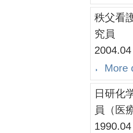
秩父看
究員
2004.04
More d
日研化
員（医
1990.04