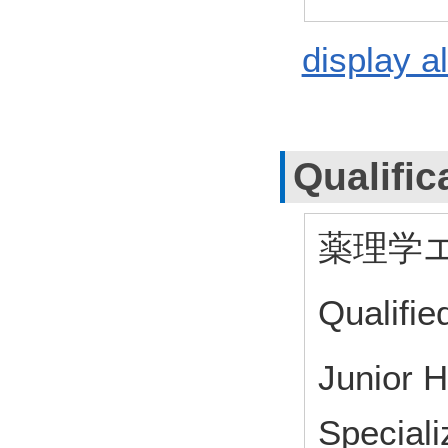
display al
Qualific
薬理学
Qualifie
Junior 
Speciali