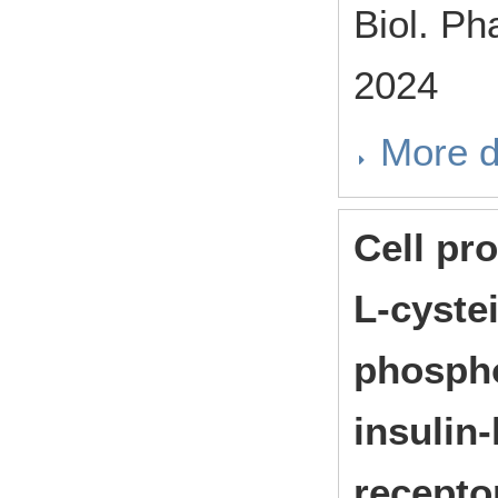
Biol. P
2024
More d
Cell pro
L-cyste
phospho
insulin-
recepto