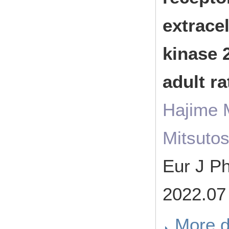
extracel
kinase 2
adult r
Hajime 
Mitsuto
Eur J 
2022.07
More d