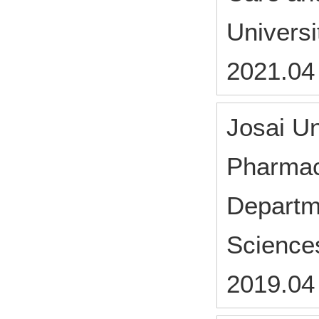
Universi
2021.04
Josai Un
Pharmac
Departm
Science
2019.04