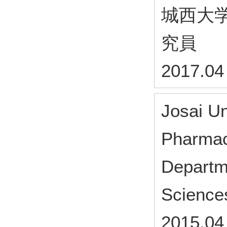
城西大
究員
2017.04
Josai Un
Pharmac
Departm
Science
2015.04