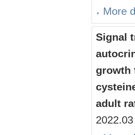
More d
Signal 
autocrin
growth f
cystein
adult r
2022.0