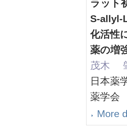
ラット
S-ally
化活性
薬の増
茂木 肇
日本薬学会
薬学会
More d