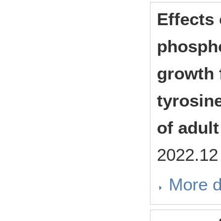
Effects 
phospho
growth 
tyrosin
of adul
2022.1
More d