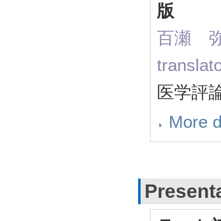
版
百瀬 弥寿
transla
医学評論社
More d
Present