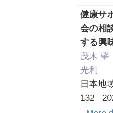
健康サ
会の相
する興
茂木 
光利
日本地域
132 20
More d