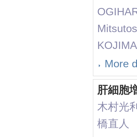
OGIHAR
Mitsuto
KOJIMA
More d
肝細胞
木村光
橋直人