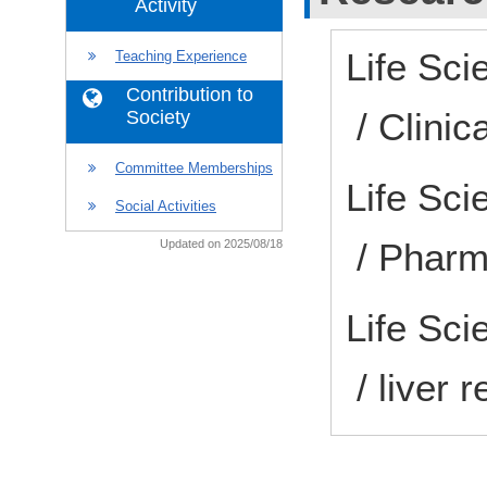
Activity
Life Sci
Teaching Experience
Contribution to
/ Clini
Society
Committee Memberships
Life Sc
Social Activities
/ Pharm
Updated on 2025/08/18
Life Sci
/ liver 