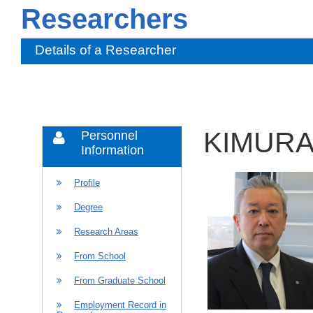
Researchers
Details of a Researcher
KIMURA 
Personnel
Information
Profile
Degree
Research Areas
From School
From Graduate School
Employment Record in