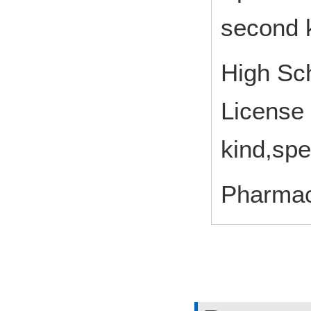
second k
High Sch
License 
kind,spe
Pharmac