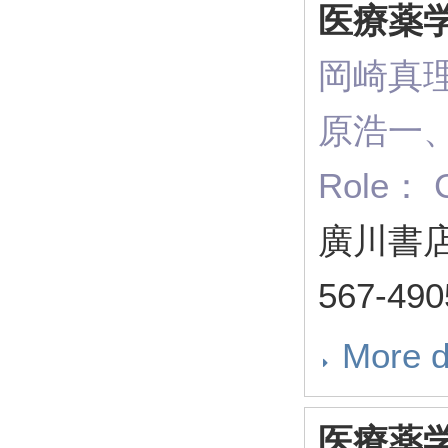
医療薬
岡崎真
原浩一
Role： C
廣川書店 
567-49
More d
医療薬