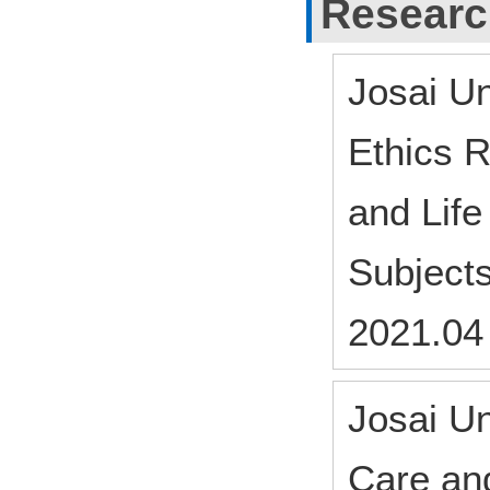
Researc
Josai Un
Ethics 
and Lif
Subject
2021.04
Josai Un
Care an