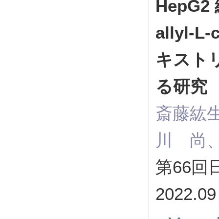
HepG
allyl
キスト
る研究
斎藤紘
川 尚
第66
2022