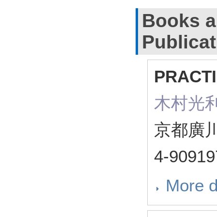
Books a
Publica
PRACT
木村光利（ 
京都廣川
4-90919
More d