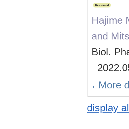
Reviewed
Hajime 
and Mit
Biol. Ph
2022.0
More d
display al