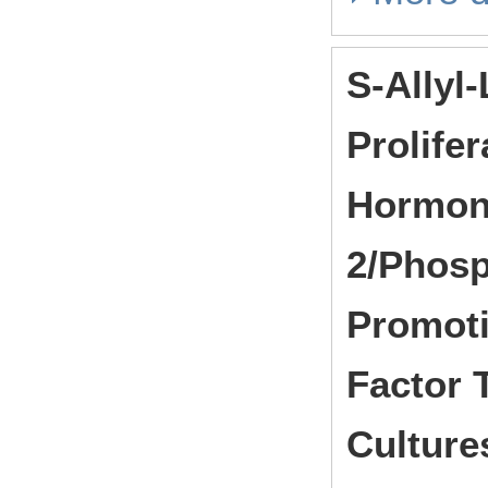
S-Allyl
Prolife
Hormon
2/Phosp
Promoti
Factor 
Culture