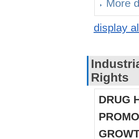
More d
display al
Industri
Rights
DRUG H
PROMO
GROW